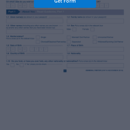
Get Form