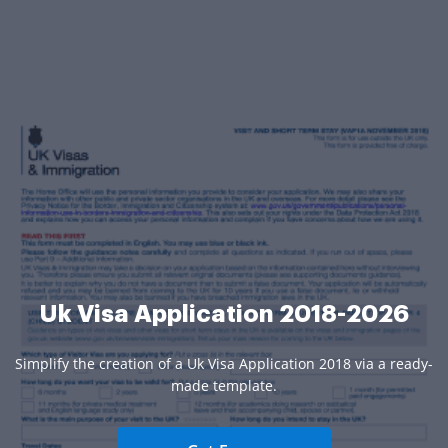
Uk Visa Application 2018-2026
Simplify the creation of a Uk Visa Application 2018 via a ready-
made template.