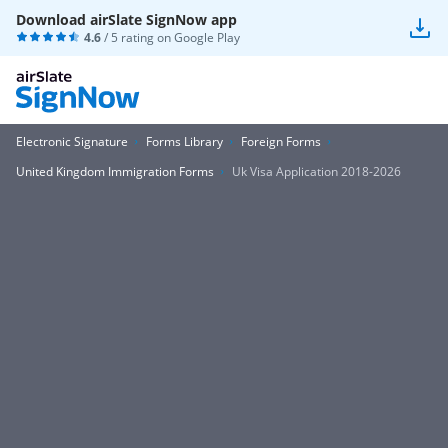
Download airSlate SignNow app
4.6
/ 5 rating on
Google Play
Electronic Signature
Forms Library
Foreign Forms
United Kingdom Immigration Forms
Uk Visa Application 2018-2026